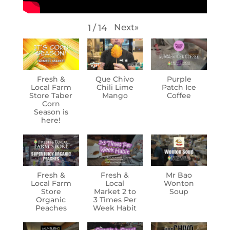
Next
»
1
/
14
Fresh &
Que Chivo
Purple
Local Farm
Chili Lime
Patch Ice
Store Taber
Mango
Coffee
Corn
Season is
here!
Fresh &
Fresh &
Mr Bao
Local Farm
Local
Wonton
Store
Market 2 to
Soup
Organic
3 Times Per
Peaches
Week Habit