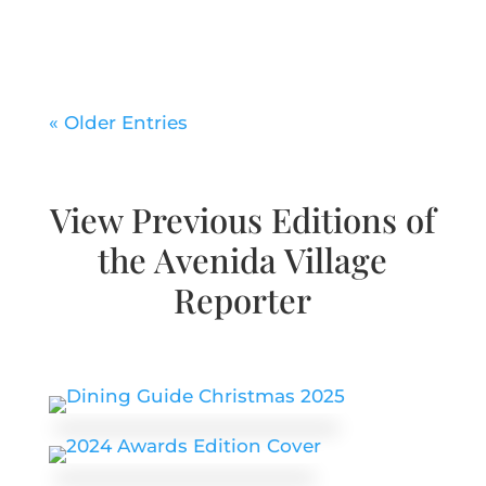
« Older Entries
View Previous Editions of
the Avenida Village
Reporter