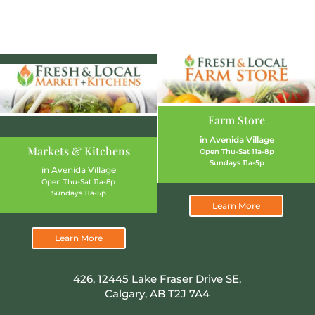
Farm Store
in Avenida Village
Markets & Kitchens
Open Thu-Sat 11a-8p
Sundays 11a-5p
in Avenida Village
Open Thu-Sat 11a-8p
Sundays 11a-5p
Learn More
Learn More
426, 12445 Lake Fraser Drive SE,
Calgary, AB T2J 7A4