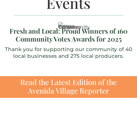
Events
Fresh and Local: Proud Winners of 160
Community Votes Awards for 2025
Thank you for supporting our community of 40
local businesses and 275 local producers.
Read the Latest Edition of the
Avenida Village Reporter