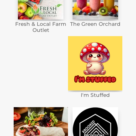
Fresh & Local Farm
The Green Orchard
Outlet
I'm Stuffed