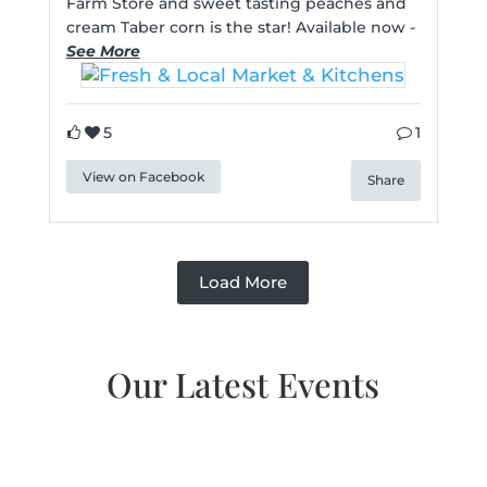
Farm Store and sweet tasting peaches and
cream Taber corn is the star! Available now -
See More
5
1
View on Facebook
Share
Load More
Our Latest Events