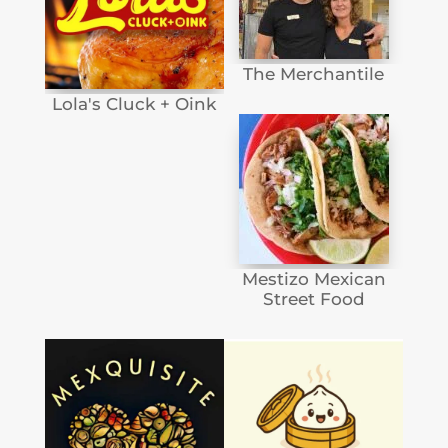
The Merchantile
Lola's Cluck + Oink
Mestizo Mexican
Street Food