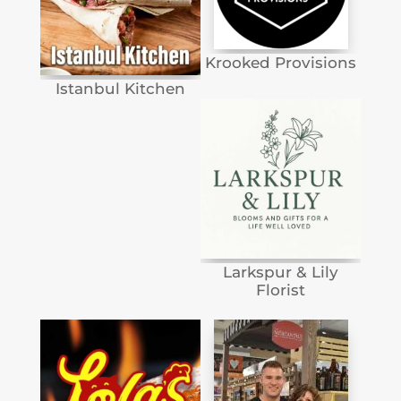
Krooked Provisions
Istanbul Kitchen
Larkspur & Lily
Florist