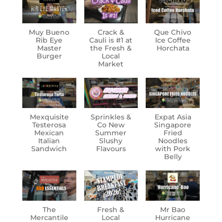
Muy Bueno
Crack &
Que Chivo
Rib Eye
Cauli is #1 at
Ice Coffee
Master
the Fresh &
Horchata
Burger
Local
Market
Mexquisite
Sprinkles &
Expat Asia
Testerosa
Co New
Singapore
Mexican
Summer
Fried
Italian
Slushy
Noodles
Sandwich
Flavours
with Pork
Belly
The
Fresh &
Mr Bao
Mercantile
Local
Hurricane