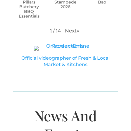
Pillars
Stampede
Bao
Butchery
2026
BBQ
Essentials
Next
»
1
/
14
Official videographer of Fresh & Local
Market & Kitchens
News And