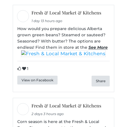
Fresh & Local Market & Kitchens
1 day 13 hours ago
How would you prepare delicious Alberta
grown green beans? Steamed or sauteed?
Seasoned? With butter? The options are
endless! Find them in store at the
See More
1
View on Facebook
Share
Fresh & Local Market & Kitchens
2 days 3 hours ago
Corn season is here at the Fresh & Local