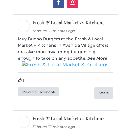
Fresh & Local Market & Kitchens
12 hours 33 minutes ago
Muy Bueno Burgers at the Fresh & Local
Market + Kitchens in Avenida Village offers
massive mouthwatering burgers big
enough to take on any appetite.
See More
1
View on Facebook
Share
Fresh & Local Market & Kitchens
13 hours 33 minutes ago