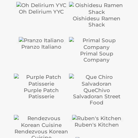
Oh Delirium YYC
Oishidesu Ramen
Shack
Pranzo Italiano
Primal Soup
Company
Purple Patch
QueChivo
Patisserie
Salvadoran Street
Food
Ruben's Kitchen
Rendezvous Korean
Cuisine