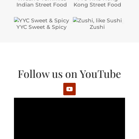
Indian Street Food
Kong Street Food
YYC Sweet & Spicy
Zushi
Follow us on YouTube