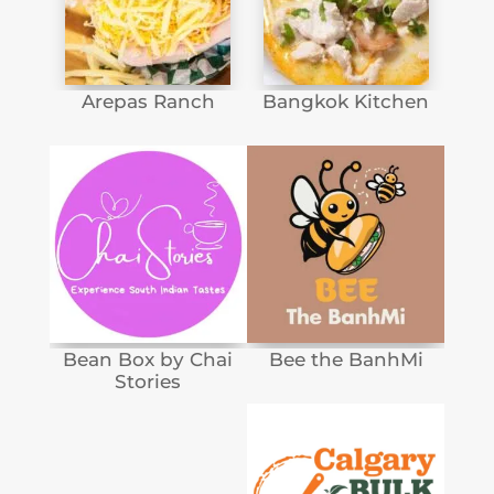
Arepas Ranch
Bangkok Kitchen
Bean Box by Chai
Bee the BanhMi
Stories