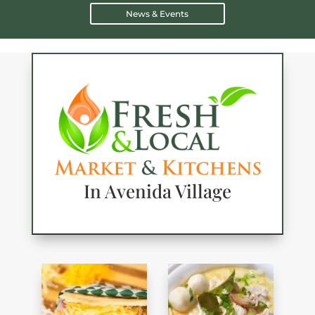
News & Events
In Avenida Village