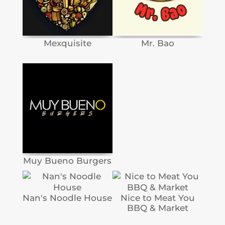
Mexquisite
Mr. Bao
Muy Bueno Burgers
Nan's Noodle House
Nice to Meat You
BBQ & Market