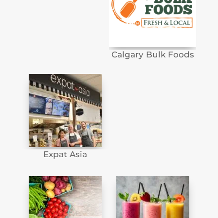
Calgary Bulk Foods
Expat Asia