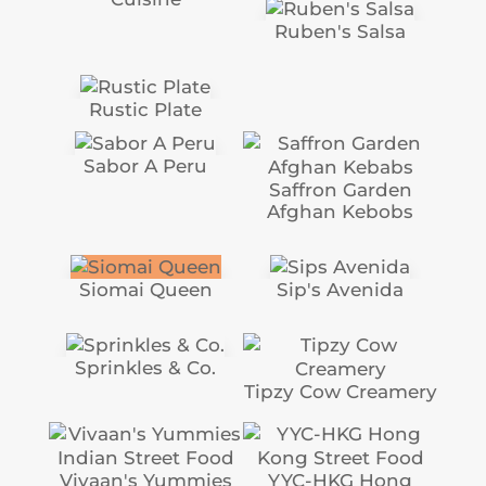
Ruben's Salsa
Rustic Plate
Sabor A Peru
Saffron Garden
Afghan Kebobs
Siomai Queen
Sip's Avenida
Sprinkles & Co.
Tipzy Cow Creamery
Vivaan's Yummies
YYC-HKG Hong