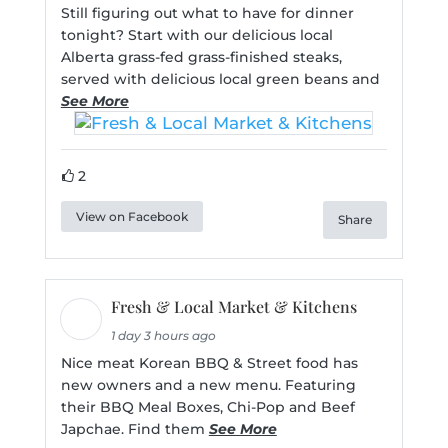
Still figuring out what to have for dinner
tonight? Start with our delicious local
Alberta grass-fed grass-finished steaks,
served with delicious local green beans and
See More
2
View on Facebook
Share
Fresh & Local Market & Kitchens
1 day 3 hours ago
Nice meat Korean BBQ & Street food has
new owners and a new menu. Featuring
their BBQ Meal Boxes, Chi-Pop and Beef
Japchae. Find them
See More