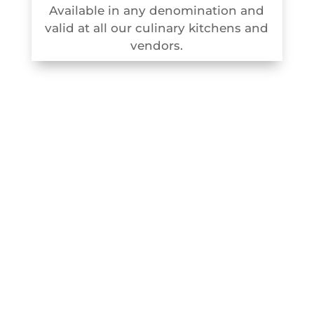
Available in any denomination and
valid at all our culinary kitchens and
vendors.