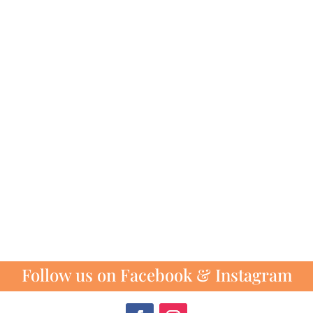
Follow us on Facebook & Instagram