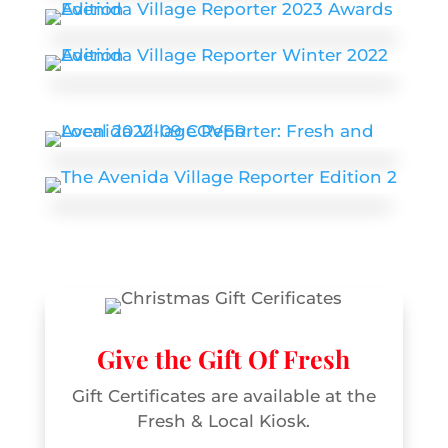
Give the Gift Of Fresh
Gift Certificates are available at the
Fresh & Local Kiosk.