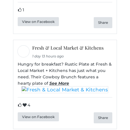
1
View on Facebook
Share
Fresh & Local Market & Kitchens
1 day 13 hours ago
Hungry for breakfast? Rustic Plate at Fresh &
Local Market + Kitchens has just what you
need. Their Cowboy Brunch features a
hearty plate of
See More
4
View on Facebook
Share