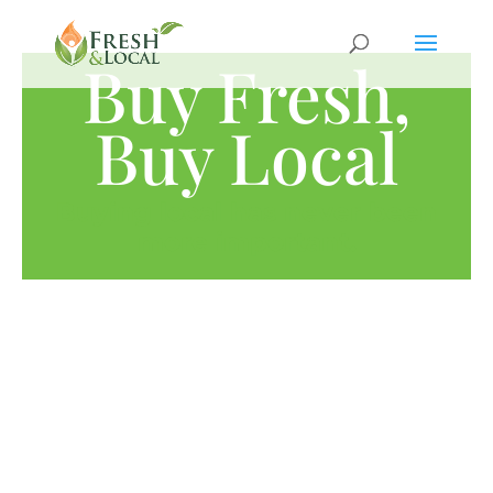
Buy Fresh,
Buy Local
Buying local has never been
more important.