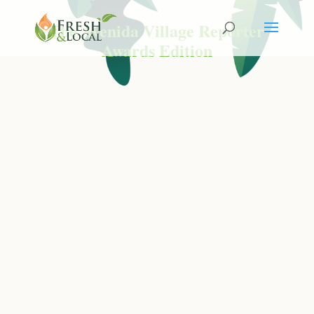
The Avenida Village Reporter
Awards Edition