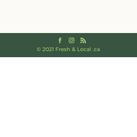
© 2021 Fresh & Local .ca