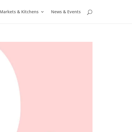
Markets & Kitchens
News & Events