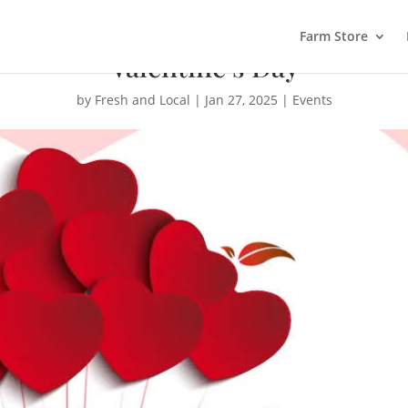
Farm Store
Valentine’s Day
by
Fresh and Local
|
Jan 27, 2025
|
Events