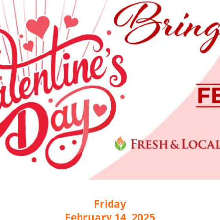
Friday
February 14, 2025