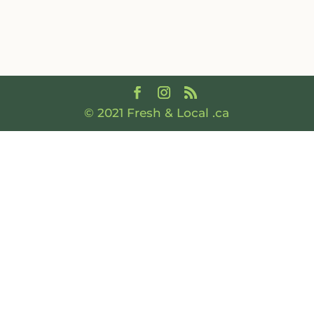
© 2021 Fresh & Local .ca