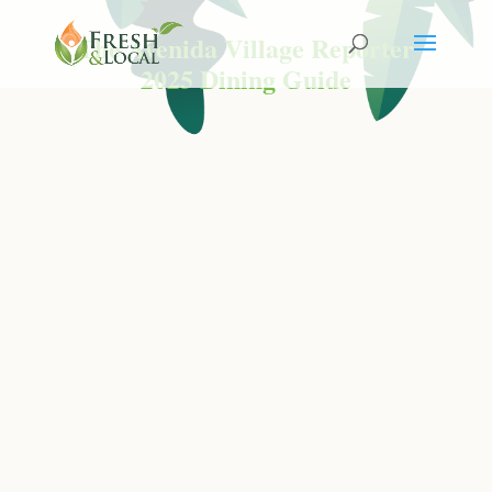
The Avenida Village Reporter
2025 Dining Guide