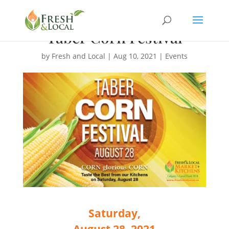
Taber Corn Festival
by
Fresh and Local
|
Aug 10, 2021
|
Events
Saturday,
August 28, 2021