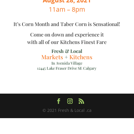
11am – 8pm
It’s Corn Month and Taber Corn is Sensational!
Come on down and experience it
with all of our Kitchens Finest Fare
Fresh & Local
Markets
+
Kitchens
In Avenida Village
12445 Lake Fraser Drive SE Calgary
© 2021 Fresh & Local .ca