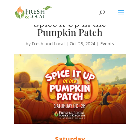
Spice it Up in the
Pumpkin Patch
by
Fresh and Local
|
Oct 25, 2024
|
Events
Saturday