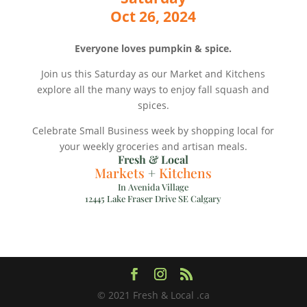
Oct 26, 2024
Everyone loves pumpkin & spice.
Join us this Saturday as our Market and Kitchens
explore all the many ways to enjoy fall squash and
spices.
Celebrate Small Business week by shopping local for
your weekly groceries and artisan meals.
Fresh & Local
Markets
+
Kitchens
In Avenida Village
12445 Lake Fraser Drive SE Calgary
© 2021 Fresh & Local .ca