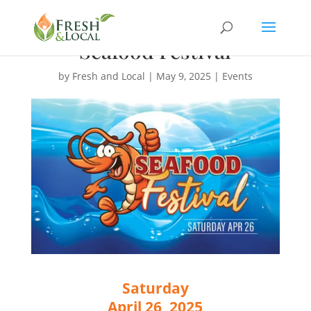
Seafood Festival
by
Fresh and Local
|
May 9, 2025
|
Events
Saturday
April 26, 2025