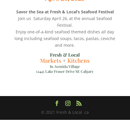
Savor the Sea at Fresh & Local’s Seafood Festival
Join us Saturday April 26, at the annual Seafood
Festival.
Enjoy one-of-a-kind seafood themed dishes all day
long including seafood soups, tacos, pastas, ceviche
and more.
Fresh & Local
Markets
+
Kitchens
In Avenida Village
12445 Lake Fraser Drive SE Calgary
© 2021 Fresh & Local .ca