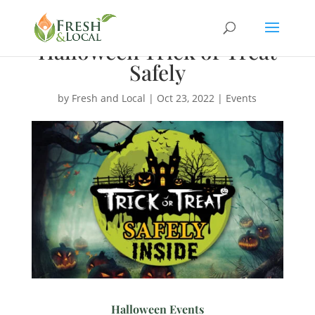
Halloween Trick or Treat
Safely
by
Fresh and Local
|
Oct 23, 2022
|
Events
Halloween Events