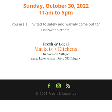
Sunday, October 30, 2022
11am to 5pm
You are all invited to safely and warmly come out for
Halloween treats!
Fresh & Local
Markets
+
Kitchens
In Avenida Village
12445 Lake Fraser Drive SE Calgary
© 2021 Fresh & Local .ca