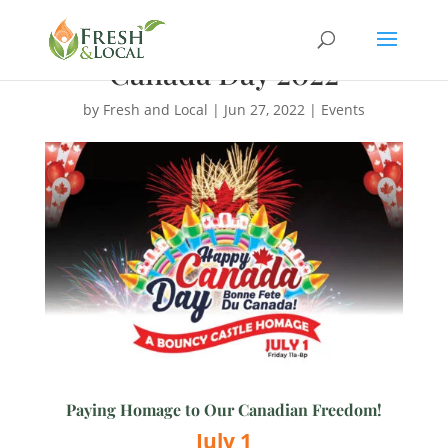
Canada Day 2022
by
Fresh and Local
|
Jun 27, 2022
|
Events
Paying Homage to Our Canadian Freedom!
July 1