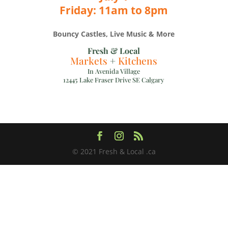
Friday: 11am to 8pm
Bouncy Castles, Live Music & More
Fresh & Local
Markets
+
Kitchens
In Avenida Village
12445 Lake Fraser Drive SE Calgary
© 2021 Fresh & Local .ca