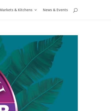
Markets & Kitchens
News & Events