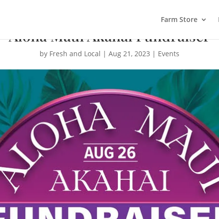
Farm Store
Aloha Maui Akahai Fundraiser
by
Fresh and Local
|
Aug 21, 2023
|
Events