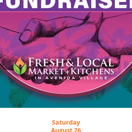
Saturday
August 26