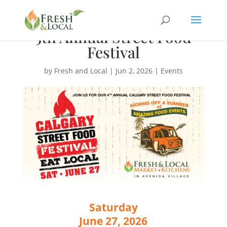
5th Annual Street Food
Festival
by
Fresh and Local
|
Jun 2, 2026
|
Events
Saturday
June 27, 2026