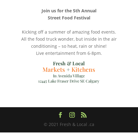
Join us for the 5th Annual
Street Food Festival
Kicking off a summer of amazing food events.
All the food truck wonder, but inside in the air
conditioning – so heat, rain or shine!
Live entertainment from 6-8pm.
Fresh & Local
Markets
+
Kitchens
In Avenida Village
12445 Lake Fraser Drive SE Calgary
© 2021 Fresh & Local .ca