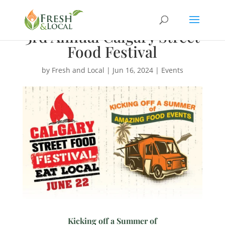
3rd Annual Calgary Street
Food Festival
by
Fresh and Local
|
Jun 16, 2024
|
Events
Kicking off a Summer of