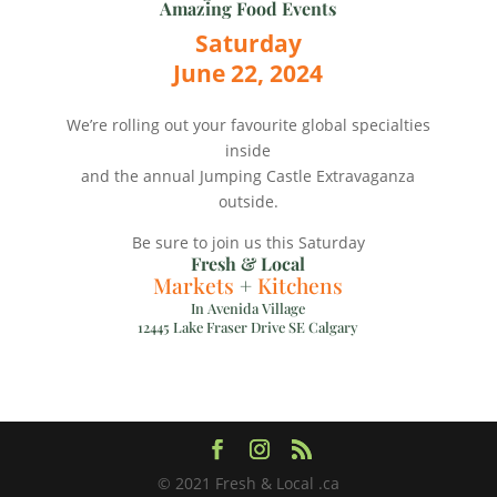
Amazing Food Events
Saturday
June 22, 2024
We’re rolling out your favourite global specialties
inside
and the annual Jumping Castle Extravaganza
outside.
Be sure to join us this Saturday
Fresh & Local
Markets
+
Kitchens
In Avenida Village
12445 Lake Fraser Drive SE Calgary
© 2021 Fresh & Local .ca